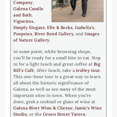
Company
,
Galena Candle
and Bath
,
Vignettes
,
Simply Elegant
,
Elle & Becks
,
Isabella’s
,
Poopsies
,
River Bend Gallery
, and
Images
of Nature Gallery
.
At some point, while browsing shops,
you’ll be ready for a small bite to eat. Stop
in for a light lunch and great coffee at
Big
Bill’s Café
. After lunch, take a
trolley tour
.
This one-hour tour is a great way to learn
all about the historic significance of
Galena, as well as see many of the most
important sites in town. When you’re
done, grab a cocktail or glass of wine at
Galena River Wine & Cheese
,
Jamie’s Wine
Studio
, or the
Green Street Tavern
.