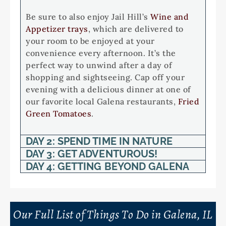
Be sure to also enjoy Jail Hill’s
Wine and
Appetizer trays
, which are delivered to
your room to be enjoyed at your
convenience every afternoon. It’s the
perfect way to unwind after a day of
shopping and sightseeing. Cap off your
evening with a delicious dinner at one of
our favorite local Galena restaurants,
Fried
Green Tomatoes
.
DAY 2: SPEND TIME IN NATURE
DAY 3: GET ADVENTUROUS!
DAY 4: GETTING BEYOND GALENA
Our Full List of Things To Do in Galena, IL