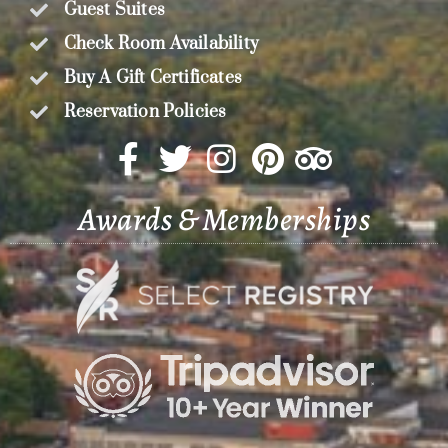
Guest Suites
Check Room Availability
Buy A Gift Certificates
Reservation Policies
Awards & Memberships