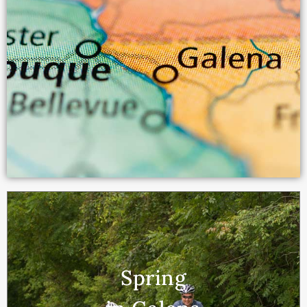
Spring