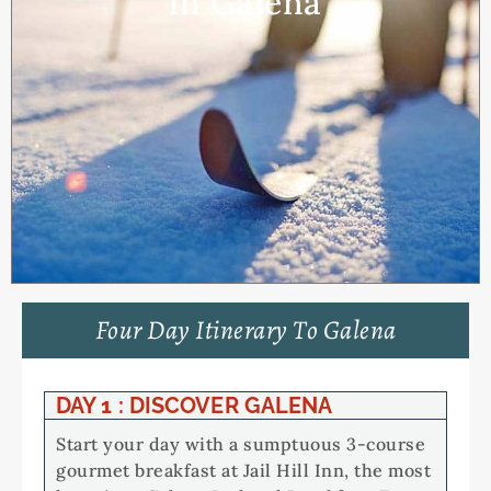
in Galena
Four Day Itinerary To Galena
DAY 1 : DISCOVER GALENA
Start your day with a sumptuous 3-course
gourmet breakfast at Jail Hill Inn, the most