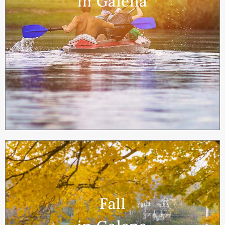
in Galena
Fall