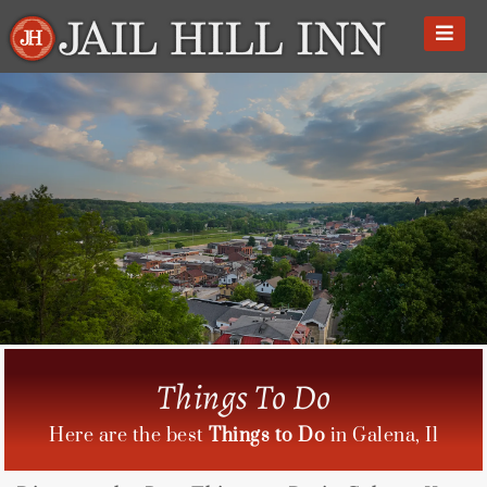
Skip
to
content
Things To Do
Here are the best
Things to Do
in Galena, Il