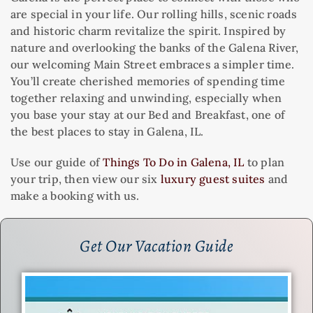
are special in your life. Our rolling hills, scenic roads
and historic charm revitalize the spirit. Inspired by
nature and overlooking the banks of the Galena River,
our welcoming Main Street embraces a simpler time.
You’ll create cherished memories of spending time
together relaxing and unwinding, especially when
you base your stay at our Bed and Breakfast, one of
the best places to stay in Galena, IL.
Use our guide of
Things To Do in Galena, IL
to plan
your trip, then view our six
luxury guest suites
and
make a booking with us.
Get Our Vacation Guide