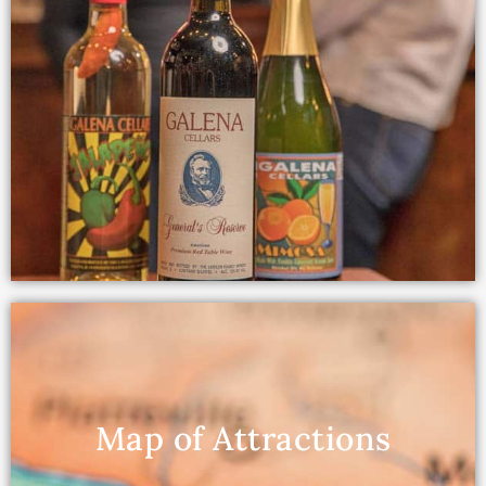
Map of Attractions