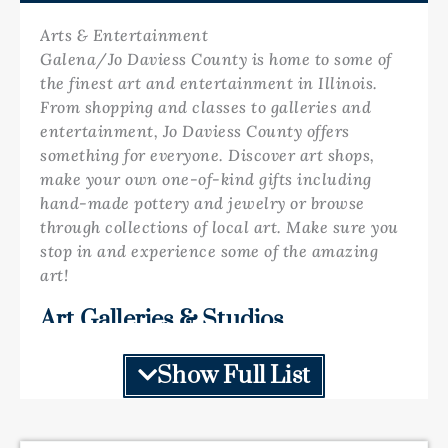
Arts & Entertainment
Galena/Jo Daviess County is home to some of
the finest art and entertainment in Illinois.
From shopping and classes to galleries and
entertainment, Jo Daviess County offers
something for everyone. Discover art shops,
make your own one-of-kind gifts including
hand-made pottery and jewelry or browse
through collections of local art. Make sure you
stop in and experience some of the amazing
art!
Art Galleries & Studios
Galena provides a large assortment of fine art
galleries! Browse through paintings,
Show Full List
sculptures, hand-crafted jewelry, photography,
studios and watch pottery demonstrations.
There is so much art and things to do, you can