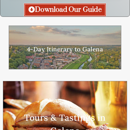
Download Our Guide
4-Day Itinerary to Galena
Tours & Tastings in