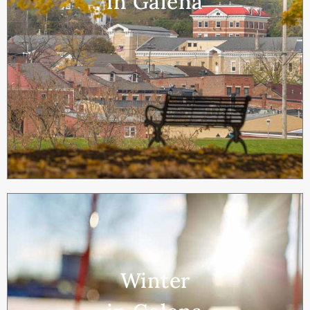
in Galena
Winter