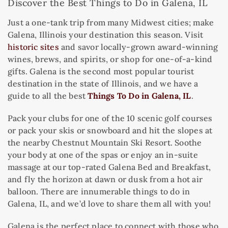
Discover the Best Things to Do in Galena, IL
Just a one-tank trip from many Midwest cities; make
Galena, Illinois your destination this season. Visit
historic sites
and savor locally-grown award-winning
wines, brews, and spirits, or shop for one-of-a-kind
gifts. Galena is the second most popular tourist
destination in the state of Illinois, and we have a
guide to all the best
Things To Do in Galena, IL
.
Pack your clubs for one of the 10 scenic golf courses
or pack your skis or snowboard and hit the slopes at
the nearby Chestnut Mountain Ski Resort. Soothe
your body at one of the spas or enjoy an in-suite
massage at our top-rated Galena Bed and Breakfast,
and fly the horizon at dawn or dusk from a hot air
balloon. There are innumerable things to do in
Galena, IL, and we’d love to share them all with you!
Galena is the perfect place to connect with those who