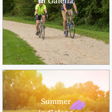
in Galena
Summer