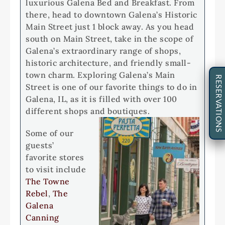
luxurious Galena Bed and Breakfast. From
there, head to downtown Galena’s Historic
Main Street just 1 block away. As you head
south on Main Street, take in the scope of
Galena’s extraordinary range of shops,
historic architecture, and friendly small-
town charm. Exploring Galena’s Main
RESERVATIONS
Street is one of our favorite things to do in
Galena, IL, as it is filled with over 100
different shops and boutiques.
Some of our
guests’
favorite stores
to visit include
The Towne
Rebel
,
The
Galena
Canning