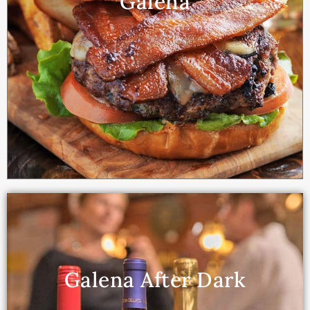
Galena
Galena After Dark