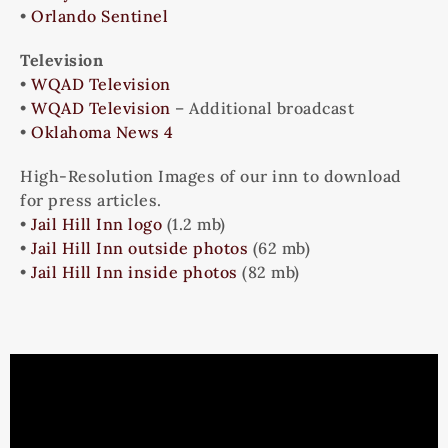
•
Orlando Sentinel
Television
•
WQAD Television
•
WQAD Television
– Additional broadcast
•
Oklahoma News 4
High-Resolution Images of our inn to download
for press articles.
•
Jail Hill Inn logo
(1.2 mb)
•
Jail Hill Inn outside photos
(62 mb)
•
Jail Hill Inn inside photos
(82 mb)