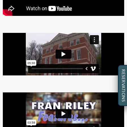
RESERVATIONS