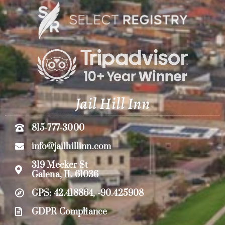
Jail Hill Inn
815-777-3000
info@jailhillinn.com
319 Meeker St
Galena, IL 61036
GPS: 42.418864, -90.425908
GDPR Compliance