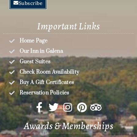
Subscribe
Important Links
Home Page
Our Inn in Galena
Guest Suites
Check Room Availability
Buy A Gift Certificates
Reservation Policies
Awards & Memberships