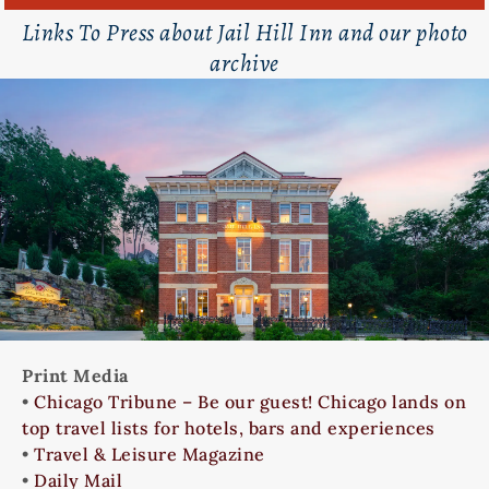
Links To Press about Jail Hill Inn and our photo
archive
Print Media
•
Chicago Tribune – Be our guest! Chicago lands on
top travel lists for hotels, bars and experiences
•
Travel & Leisure Magazine
•
Daily Mail