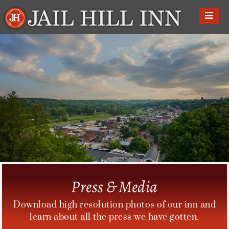
Skip
to
content
Press & Media
Download high resolution photos of our inn and
learn about all the press we have gotten.