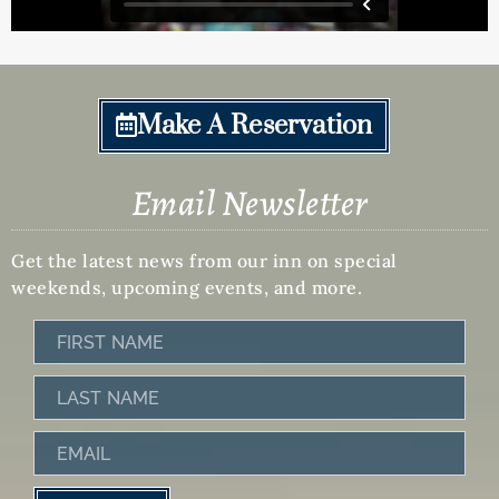
Make A Reservation
Email Newsletter
Get the latest news from our inn on special
weekends, upcoming events, and more.
First
Name
Last
Name
Email