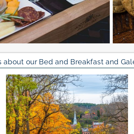
 about our Bed and Breakfast and Gale