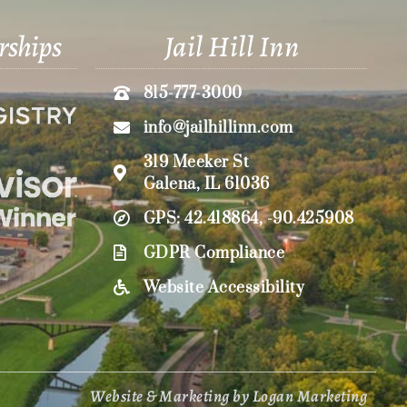
rships
Jail Hill Inn
815-777-3000
info@jailhillinn.com
319 Meeker St
Galena, IL 61036
GPS: 42.418864, -90.425908
GDPR Compliance
Website Accessibility
Website & Marketing by Logan Marketing