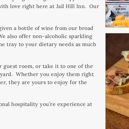
th love right here at Jail Hill Inn. Our
 given a bottle of wine from our broad
We also offer non-alcoholic sparkling
the tray to your dietary needs as much
r guest room, or take it to one of the
rtyard. Whether you enjoy them right
er, they are yours to enjoy for the
ional hospitality you’re experience at