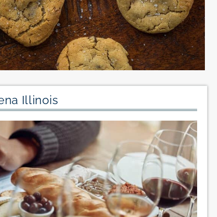
na Illinois