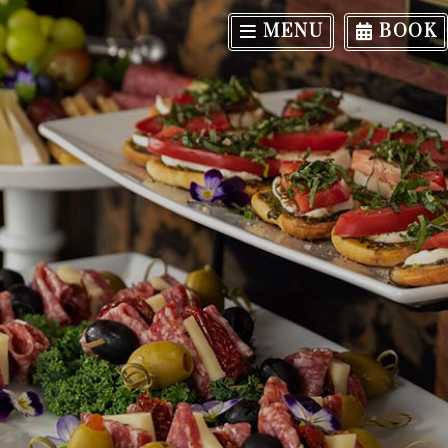
MENU
BOOK