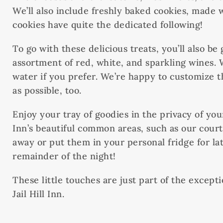
We’ll also include freshly baked cookies, made wi
cookies have quite the dedicated following!
To go with these delicious treats, you’ll also be
assortment of red, white, and sparkling wines. 
water if you prefer. We’re happy to customize 
as possible, too.
Enjoy your tray of goodies in the privacy of you
Inn’s beautiful common areas, such as our cou
away or put them in your personal fridge for lat
remainder of the night!
These little touches are just part of the except
Jail Hill Inn.