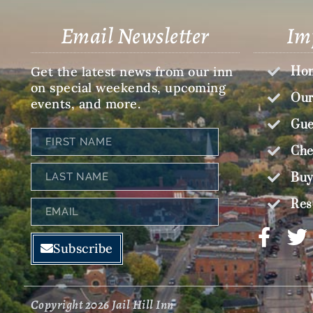
Email Newsletter
Im
Get the latest news from our inn
Hom
on special weekends, upcoming
Our
events, and more.
Gue
First
Name
Che
Last
Buy
Name
Res
Email
Subscribe
Copyright 2026 Jail Hill Inn