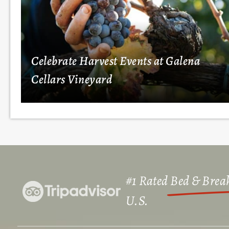
Celebrate Harvest Events at Galena
Cellars Vineyard
#1 Rated
Bed & Break
U.S.​