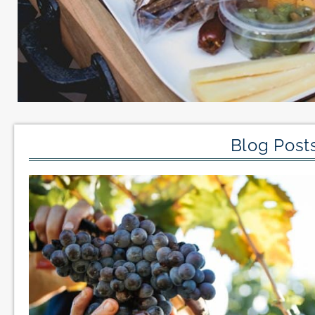
Blog Posts