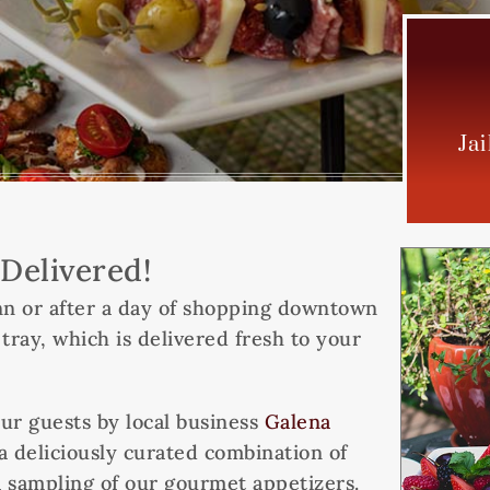
Ja
Delivered!
 Inn or after a day of shopping downtown
ay, which is delivered fresh to your
ur guests by local business
Galena
a deliciously curated combination of
 a sampling of our gourmet appetizers.