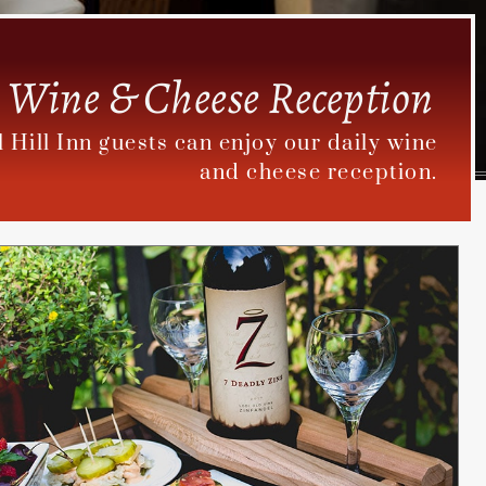
Wine & Cheese Reception
il Hill Inn guests can enjoy our daily wine
and cheese reception.