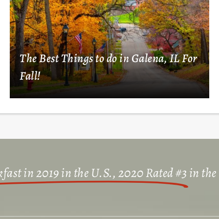
The Best Things to do in Galena, IL For
Fall!
fast in 2019 in the U.S., 2020 Rated #3
in the