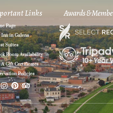
portant Links
Awards & Membe
e Page
 Inn in Galena
st Suites
ck Room Availability
 A Gift Certificates
ervation Policies