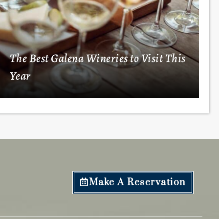
The Best Galena Wineries to Visit This
Year
Make A Reservation