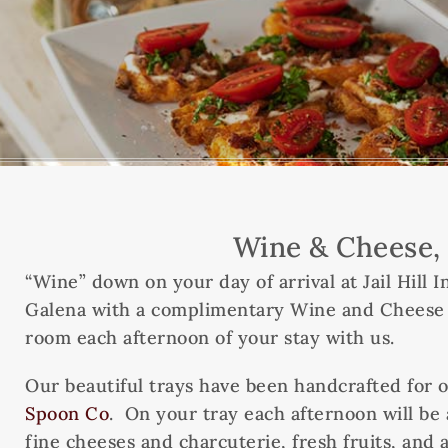
Wine & Cheese, 
“Wine” down on your day of arrival at Jail Hill
Galena with a complimentary Wine and Cheese tr
room each afternoon of your stay with us.
Our beautiful trays have been handcrafted for o
Spoon Co
. On your tray each afternoon will be 
fine cheeses and charcuterie, fresh fruits, and