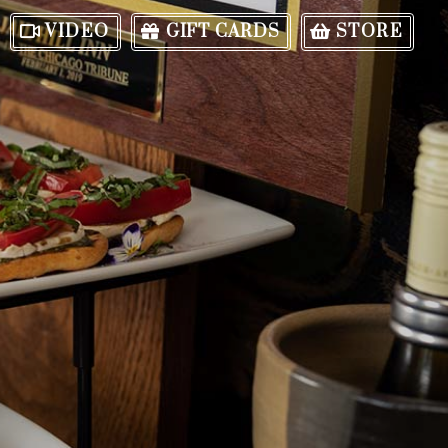
VIDEO
GIFT CARDS
STORE