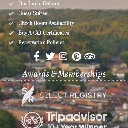
Our Inn in Galena
Guest Suites
Check Room Availability
Buy A Gift Certificates
Reservation Policies
Awards & Memberships