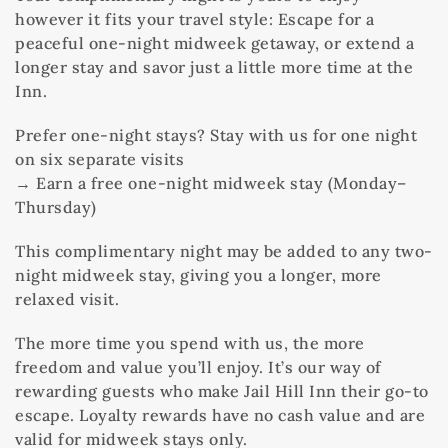
however it fits your travel style: Escape for a
peaceful one-night midweek getaway, or extend a
longer stay and savor just a little more time at the
Inn.
Prefer one-night stays? Stay with us for one night
on six separate visits
→ Earn a free one-night midweek stay (Monday–
Thursday)
This complimentary night may be added to any two-
night midweek stay, giving you a longer, more
relaxed visit.
The more time you spend with us, the more
freedom and value you’ll enjoy. It’s our way of
rewarding guests who make Jail Hill Inn their go-to
escape. Loyalty rewards have no cash value and are
valid for midweek stays only.