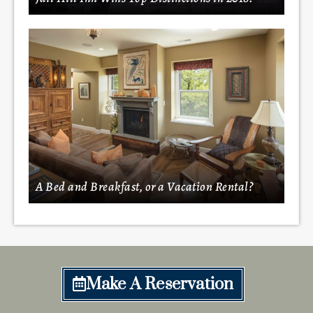
A Bed and Breakfast, or a Vacation Rental?
Make A Reservation