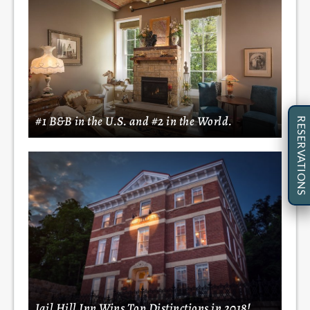
#1 B&B in the U.S. and #2 in the World.
RESERVATIONS
Jail Hill Inn Wins Top Distinctions in 2018!