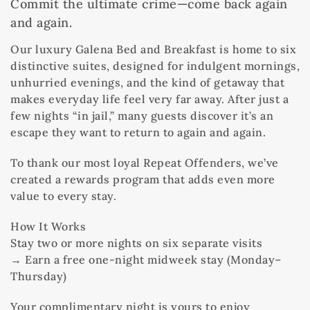
Commit the ultimate crime—come back again
and again.
Our luxury Galena Bed and Breakfast is home to six
distinctive suites, designed for indulgent mornings,
unhurried evenings, and the kind of getaway that
makes everyday life feel very far away. After just a
few nights “in jail,” many guests discover it’s an
escape they want to return to again and again.
To thank our most loyal Repeat Offenders, we’ve
created a rewards program that adds even more
value to every stay.
How It Works
Stay two or more nights on six separate visits
→ Earn a free one-night midweek stay (Monday–
Thursday)
Your complimentary night is yours to enjoy