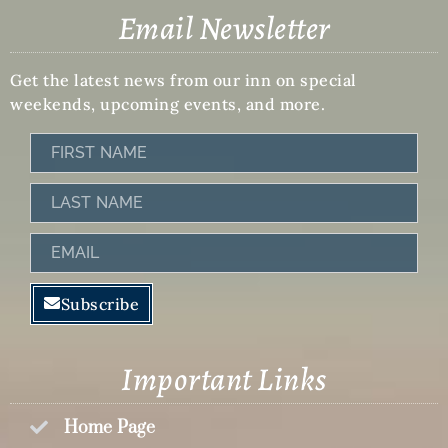
Email Newsletter
Get the latest news from our inn on special
weekends, upcoming events, and more.
First
Name
Last
Name
Email
Subscribe
Important Links
Home Page