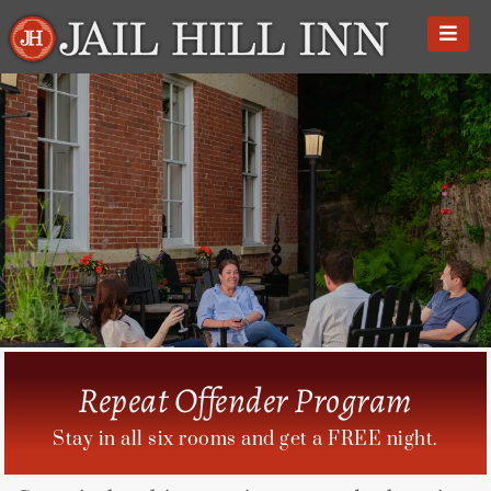
Skip
to
content
Repeat Offender Program
Stay in all six rooms and get a FREE night.