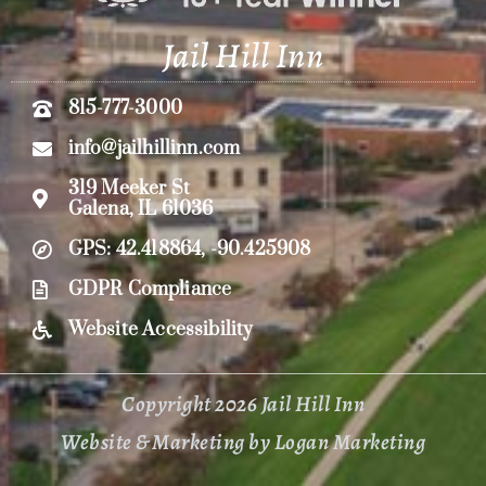
Jail Hill Inn
815-777-3000
info@jailhillinn.com
319 Meeker St
Galena, IL 61036
GPS: 42.418864, -90.425908
GDPR Compliance
Website Accessibility
Copyright 2026 Jail Hill Inn
Website & Marketing by Logan Marketing