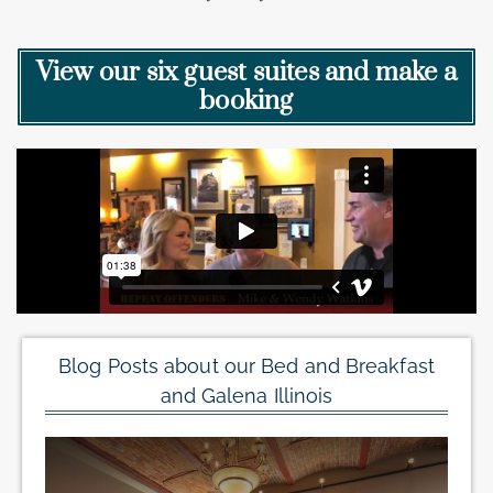
View our six guest suites and make a
booking
Blog Posts about our Bed and Breakfast
and Galena Illinois