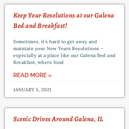
Keep Your Resolutions at our Galena
Bed and Breakfast!
Sometimes, it’s hard to get away and
maintain your New Years Resolutions –
especially at a place like our Galena Bed and
Breakfast, where food
READ MORE »
JANUARY 5, 2021
Scenic Drives Around Galena, IL