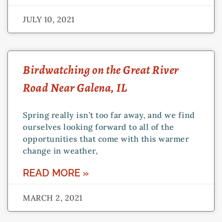
JULY 10, 2021
Birdwatching on the Great River
Road Near Galena, IL
Spring really isn’t too far away, and we find
ourselves looking forward to all of the
opportunities that come with this warmer
change in weather,
READ MORE »
MARCH 2, 2021