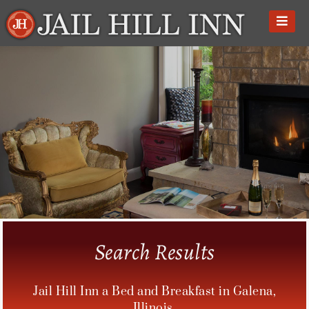
Skip
to
content
Search Results
Jail Hill Inn a Bed and Breakfast in Galena,
Illinois.