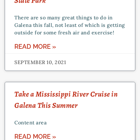
State Park
There are so many great things to do in
Galena this fall, not least of which is getting
outside for some fresh air and exercise!
READ MORE »
SEPTEMBER 10, 2021
Take a Mississippi River Cruise in
Galena This Summer
Content area
READ MORE »