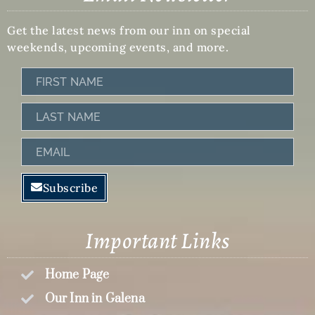
Get the latest news from our inn on special
weekends, upcoming events, and more.
First
Name
Last
Name
Email
Subscribe
Important Links
Home Page
Our Inn in Galena