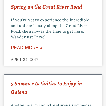
Spring on the Great River Road
If you’ve yet to experience the incredible
and unique beauty along the Great River
Road, then now is the time to get here.
Wanderlust Travel
READ MORE »
APRIL 24, 2017
5 Summer Activities to Enjoy in
Galena
Another warm and adventurous summer is