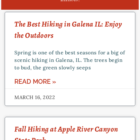
PAGE
PAGE
PAGE
The Best Hiking in Galena IL: Enjoy
the Outdoors
Spring is one of the best seasons for a big of
scenic hiking in Galena, IL. The trees begin
to bud, the green slowly seeps
READ MORE »
MARCH 16, 2022
Fall Hiking at Apple River Canyon