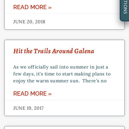
READ MORE »
JUNE 20, 2018
Hit the Trails Around Galena
As we officially sail into summer in just a
few days, it’s time to start making plans to
enjoy the warm summer sun. There’s no
READ MORE »
JUNE 19, 2017