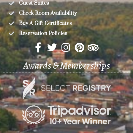
Guest Suites
Check Room Availability
Buy A Gift Certificates
Reservation Policies
Awards & Memberships