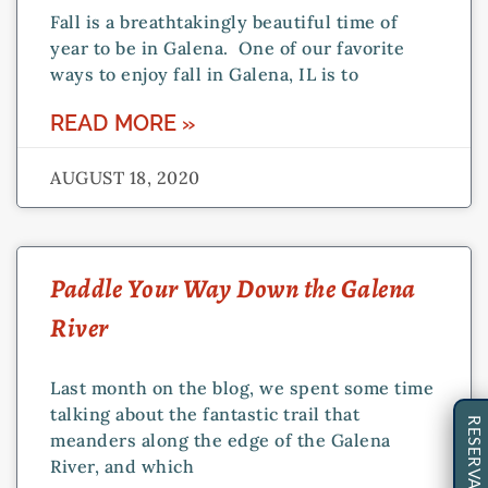
Fall is a breathtakingly beautiful time of
year to be in Galena. One of our favorite
ways to enjoy fall in Galena, IL is to
READ MORE »
AUGUST 18, 2020
Paddle Your Way Down the Galena
River
Last month on the blog, we spent some time
talking about the fantastic trail that
RESERVATIONS
meanders along the edge of the Galena
River, and which