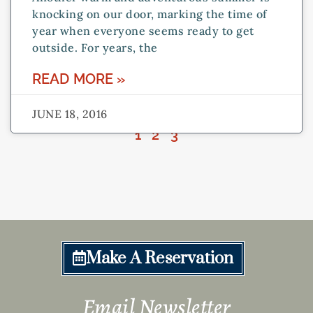
knocking on our door, marking the time of
year when everyone seems ready to get
outside. For years, the
READ MORE »
JUNE 18, 2016
1
2
3
Make A Reservation
Email Newsletter