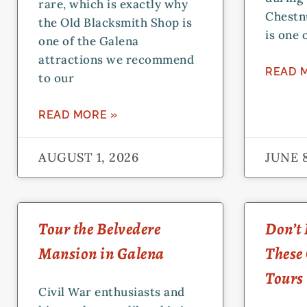
rare, which is exactly why
Chestn
the Old Blacksmith Shop is
is one 
one of the Galena
attractions we recommend
READ 
to our
READ MORE »
AUGUST 1, 2026
JUNE 8
Tour the Belvedere
Don’t 
Mansion in Galena
These
Tours
Civil War enthusiasts and