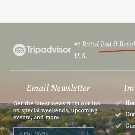
#1 Rated
Bed & Break
U.S.​
Email Newsletter
Im
Get the latest news from our inn
Hom
on special weekends, upcoming
Our
events, and more.
Gue
First