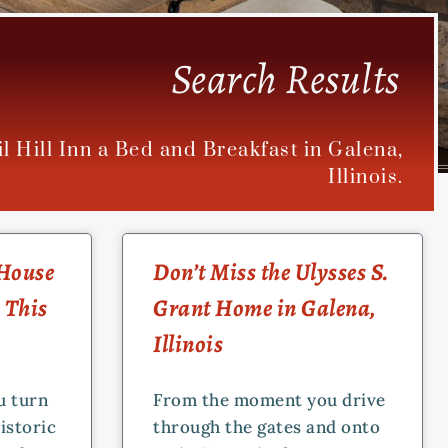
Search Results
il Hill Inn a Bed and Breakfast in Galena,
Illinois.
 House
Don’t Miss the Ulysses S.
 This
Grant Home in Galena,
Illinois
u turn
From the moment you drive
istoric
through the gates and onto