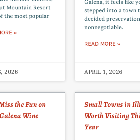
Galena, it feels like 
ut Mountain Resort
stepped into a town 
of the most popular
decided preservatio
nonnegotiable.
MORE »
READ MORE »
, 2026
APRIL 1, 2026
Miss the Fun on
Small Towns in Ill
 Galena Wine
Worth Visiting Th
Year