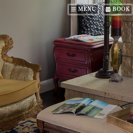
MENU
BOOK