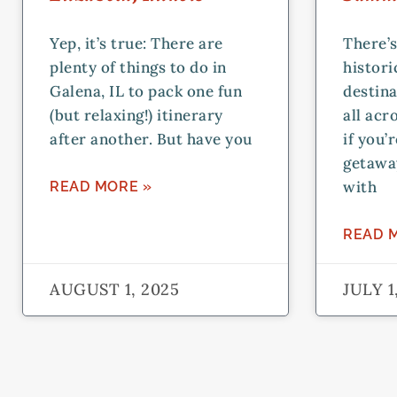
Yep, it’s true: There are
There’s
plenty of things to do in
histor
Galena, IL to pack one fun
destina
(but relaxing!) itinerary
all acr
after another. But have you
if you’
getawa
with
READ MORE »
READ 
AUGUST 1, 2025
JULY 1