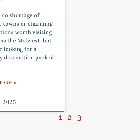
 no shortage of
ic towns or charming
tions worth visiting
oss the Midwest, but
re looking for a
y destination packed
MORE »
, 2025
1
2
3