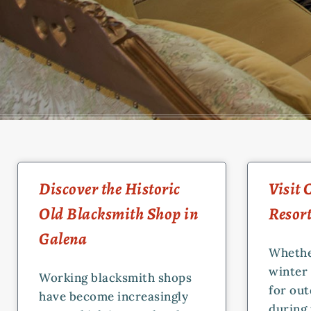
Discover the Historic
Visit
Old Blacksmith Shop in
Resor
Galena
Whethe
winter 
Working blacksmith shops
for ou
have become increasingly
during