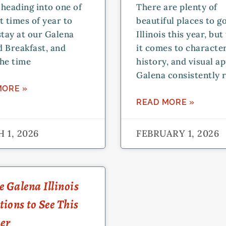
heading into one of
There are plenty of
t times of year to
beautiful places to go
stay at our Galena
Illinois this year, bu
 Breakfast, and
it comes to character
he time
history, and visual ap
Galena consistently r
MORE »
READ MORE »
 1, 2026
FEBRUARY 1, 2026
 Galena Illinois
tions to See This
er