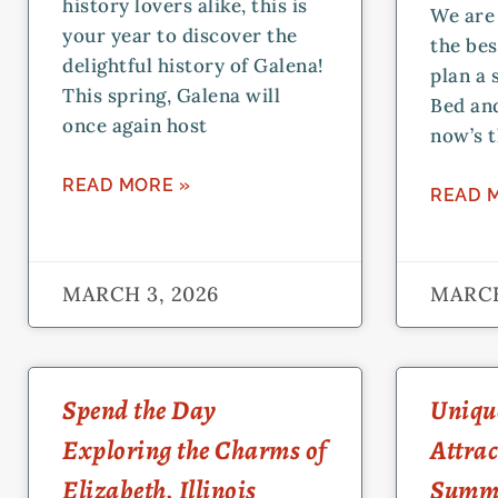
history lovers alike, this is
We are 
your year to discover the
the bes
delightful history of Galena!
plan a 
This spring, Galena will
Bed and
once again host
now’s t
READ MORE »
READ 
MARCH 3, 2026
MARCH
Spend the Day
Unique
Exploring the Charms of
Attrac
Elizabeth, Illinois
Summ