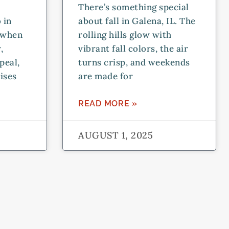
There’s something special
 in
about fall in Galena, IL. The
t when
rolling hills glow with
,
vibrant fall colors, the air
peal,
turns crisp, and weekends
ises
are made for
READ MORE »
AUGUST 1, 2025