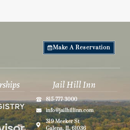
Make A Reservation
rships
Jail Hill Inn
815-777-3000
info@jailhillinn.com
319 Meeker St
Galena, IL 61036