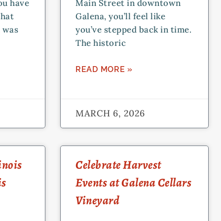
you have
Main Street in downtown
that
Galena, you’ll feel like
n was
you’ve stepped back in time.
The historic
READ MORE »
MARCH 6, 2026
inois
Celebrate Harvest
is
Events at Galena Cellars
Vineyard