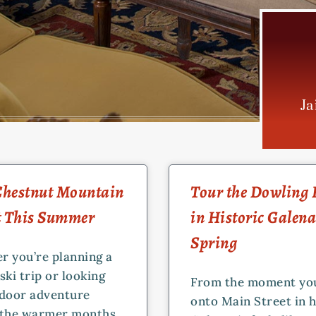
Ja
PAGE
PAGE
PAGE
 Chestnut Mountain
Tour the Dowling
t This Summer
in Historic Galena
Spring
r you’re planning a
ski trip or looking
From the moment yo
tdoor adventure
onto Main Street in h
 the warmer months,