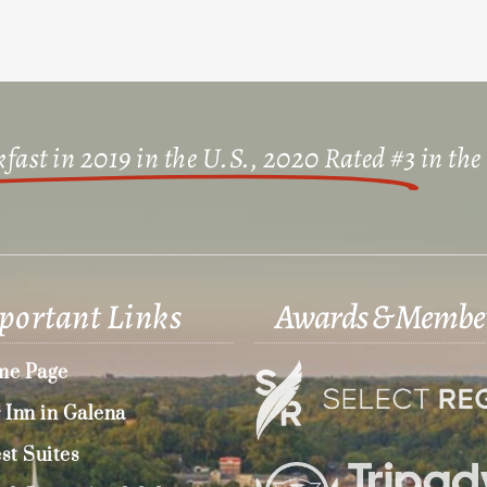
fast in 2019 in the U.S., 2020 Rated #3
in the
portant Links
Awards & Membe
e Page
 Inn in Galena
st Suites