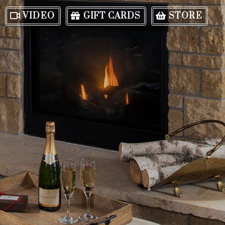
VIDEO
GIFT CARDS
STORE