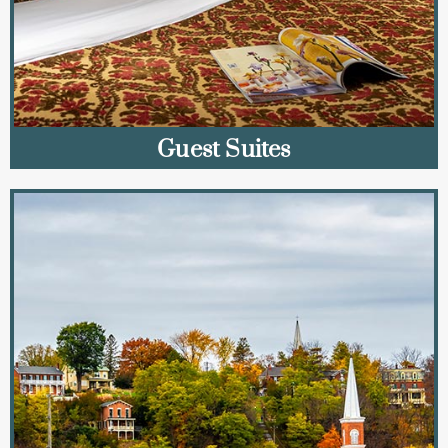
Guest Suites