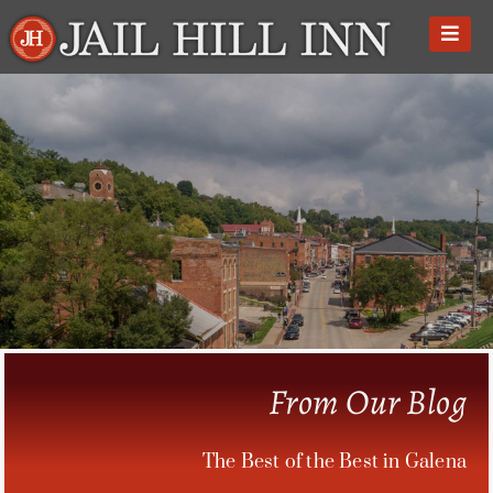
Skip
to
content
From Our Blog
The Best of the Best in Galena