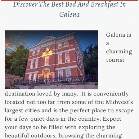
Discover The Best Bed And Breakfast In
Galena
Galena is
a
charming
tourist
destination loved by many. It is conveniently
located not too far from some of the Midwest’s
largest cities and is the perfect place to escape
for a few quiet days in the country. Expect
your days to be filled with exploring the
beautiful outdoors, browsing the charming