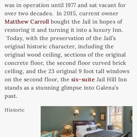
was in operation until 1977 and sat vacant for
over two decades. In 2015, current owner
Matthew Carroll
bought the Jail in hopes of
restoring it and turning it into a luxury Inn.
Today, with the preservation of the Jail’s
original historic character, including the
original wood ceiling, sections of the original
concrete floor, the second floor curved brick
ceiling, and the 23 original 9 foot tall windows
on the second floor, the
six-suite
Jail Hill Inn
stands as a stunning glimpse into Galena’s
past.
Historic