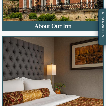
RESERVATIONS
About Our Inn