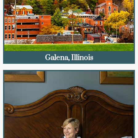
Galena, Illinois