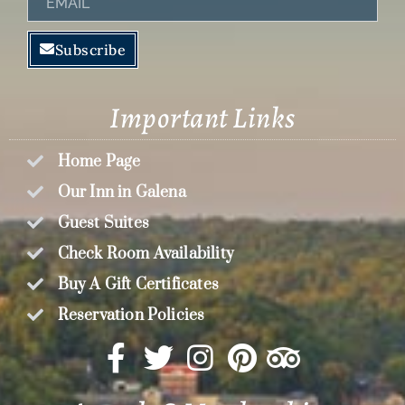
Subscribe
Important Links
Home Page
Our Inn in Galena
Guest Suites
Check Room Availability
Buy A Gift Certificates
Reservation Policies