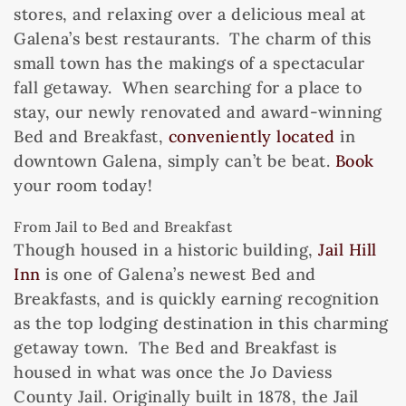
stores, and relaxing over a delicious meal at
Galena’s best restaurants. The charm of this
small town has the makings of a spectacular
fall getaway. When searching for a place to
stay, our newly renovated and award-winning
Bed and Breakfast,
conveniently located
in
downtown Galena, simply can’t be beat.
Book
your room today!
From Jail to Bed and Breakfast
Though housed in a historic building,
Jail Hill
Inn
is one of Galena’s newest Bed and
Breakfasts, and is quickly earning recognition
as the top lodging destination in this charming
getaway town. The Bed and Breakfast is
housed in what was once the Jo Daviess
County Jail. Originally built in 1878, the Jail