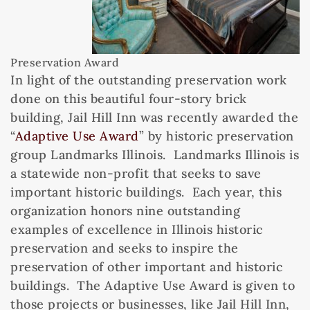
Preservation Award
In light of the outstanding preservation work
done on this beautiful four-story brick
building, Jail Hill Inn was recently awarded the
“
Adaptive Use Award
” by historic preservation
group Landmarks Illinois. Landmarks Illinois is
a statewide non-profit that seeks to save
important historic buildings. Each year, this
organization honors nine outstanding
examples of excellence in Illinois historic
preservation and seeks to inspire the
preservation of other important and historic
buildings. The Adaptive Use Award is given to
those projects or businesses, like Jail Hill Inn,