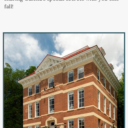
fall!