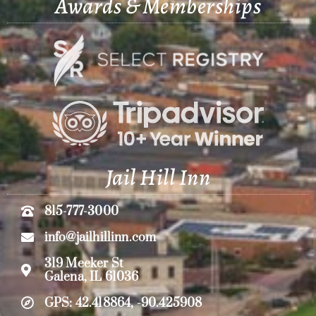
Awards & Memberships
Jail Hill Inn
815-777-3000
info@jailhillinn.com
319 Meeker St
Galena, IL 61036
GPS: 42.418864, -90.425908