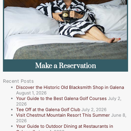
Make a Reservation
Recent Posts
Discover the Historic Old Blacksmith Shop in Galena
August 1, 2026
Your Guide to the Best Galena Golf Courses
July 2,
2026
Tee Off at the Galena Golf Club
July 2, 2026
Visit Chestnut Mountain Resort This Summer
June 8,
2026
Your Guide to Outdoor Dining at Restaurants in