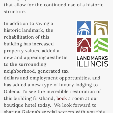
that allow for the continued use of a historic
structure.
In addition to saving a
historic landmark, the
rehabilitation of this
building has increased
property values, added a
new and appealing aesthetic
to the surrounding
neighborhood, generated tax
dollars and employment opportunities, and
has added a new type of luxury lodging to
Galena. To see the incredible restoration of
this building firsthand,
book
a room at our
boutique hotel today. We look forward to
sharing Galena’s special secrets with you this