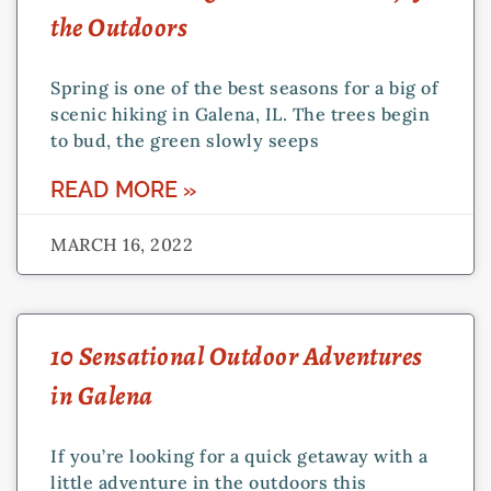
the Outdoors
Spring is one of the best seasons for a big of
scenic hiking in Galena, IL. The trees begin
to bud, the green slowly seeps
READ MORE »
MARCH 16, 2022
10 Sensational Outdoor Adventures
in Galena
If you’re looking for a quick getaway with a
little adventure in the outdoors this