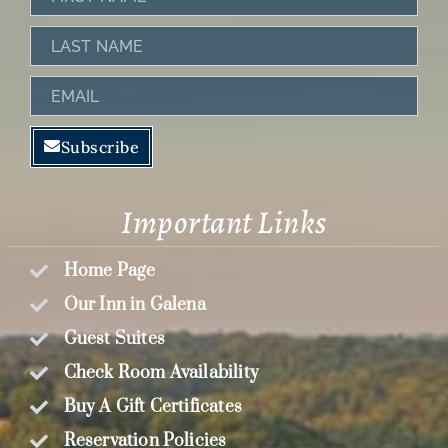
Name
Last
Name
Email
Subscribe
Important Links
Home Page
Our Inn in Galena
Guest Suites
Check Room Availability
Buy A Gift Certificates
Reservation Policies