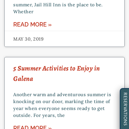
summer, Jail Hill Inn is the place to be.
Whether
READ MORE »
MAY 30, 2019
5 Summer Activities to Enjoy in
Galena
Another warm and adventurous summer is
RESERVATIONS
knocking on our door, marking the time of
year when everyone seems ready to get
outside. For years, the
READ MORE »