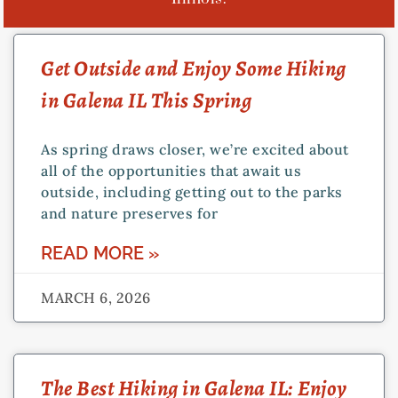
Get Outside and Enjoy Some Hiking
in Galena IL This Spring
As spring draws closer, we’re excited about
all of the opportunities that await us
outside, including getting out to the parks
and nature preserves for
READ MORE »
MARCH 6, 2026
The Best Hiking in Galena IL: Enjoy