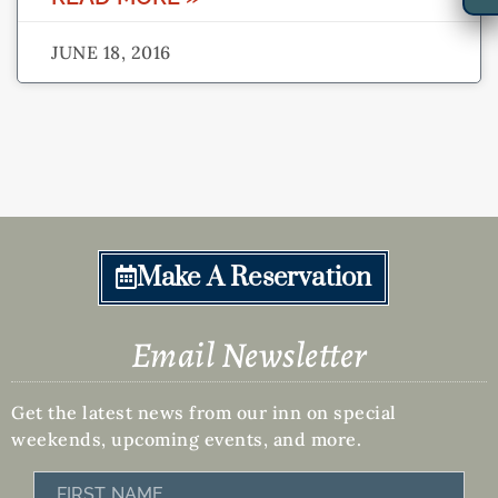
JUNE 18, 2016
Make A Reservation
Email Newsletter
Get the latest news from our inn on special
weekends, upcoming events, and more.
First