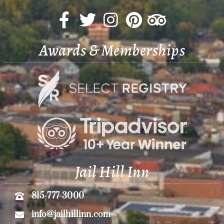
Awards & Memberships
Jail Hill Inn
815-777-3000
info@jailhillinn.com