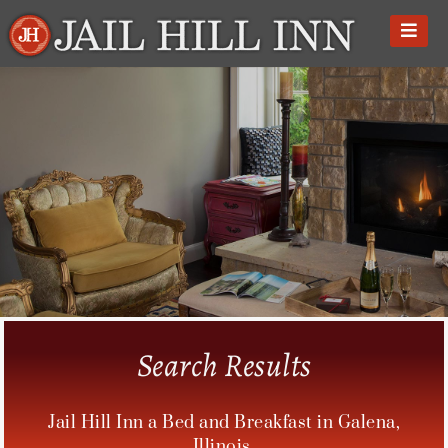
Skip
to
content
Search Results
Jail Hill Inn a Bed and Breakfast in Galena,
Illinois.