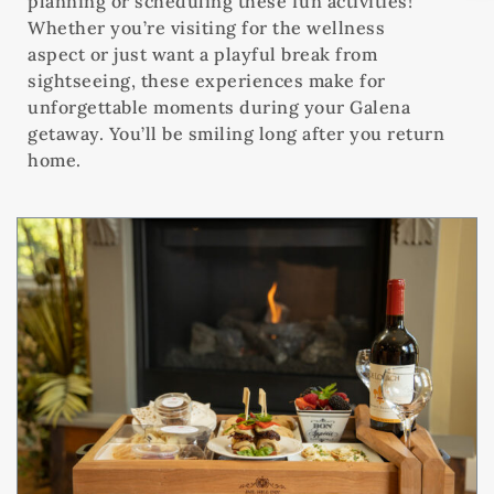
planning or scheduling these fun activities!
Whether you’re visiting for the wellness
aspect or just want a playful break from
sightseeing, these experiences make for
unforgettable moments during your Galena
getaway. You’ll be smiling long after you return
home.