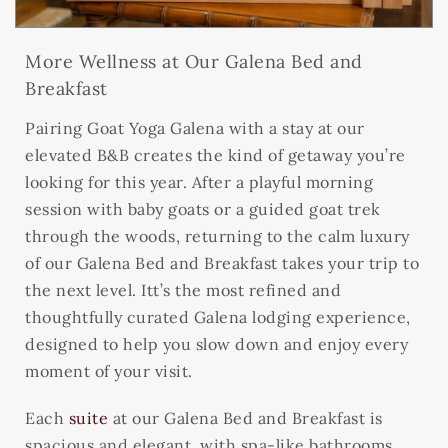
More Wellness at Our Galena Bed and
Breakfast
Pairing Goat Yoga Galena with a stay at our
elevated B&B creates the kind of getaway you’re
looking for this year. After a playful morning
session with baby goats or a guided goat trek
through the woods, returning to the calm luxury
of our Galena Bed and Breakfast takes your trip to
the next level. Itt’s the most refined and
thoughtfully curated Galena lodging experience,
designed to help you slow down and enjoy every
moment of your visit.
Each
suite
at our Galena Bed and Breakfast is
spacious and elegant, with spa-like bathrooms,