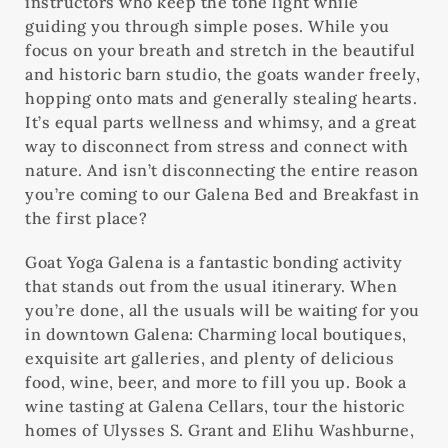
instructors who keep the tone light while
guiding you through simple poses. While you
focus on your breath and stretch in the beautiful
and historic barn studio, the goats wander freely,
hopping onto mats and generally stealing hearts.
It’s equal parts wellness and whimsy, and a great
way to disconnect from stress and connect with
nature. And isn’t disconnecting the entire reason
you’re coming to our Galena Bed and Breakfast in
the first place?
Goat Yoga Galena is a fantastic bonding activity
that stands out from the usual itinerary. When
you’re done, all the usuals will be waiting for you
in downtown Galena: Charming local boutiques,
exquisite art galleries, and plenty of delicious
food, wine, beer, and more to fill you up. Book a
wine tasting at Galena Cellars, tour the historic
homes of Ulysses S. Grant and Elihu Washburne,