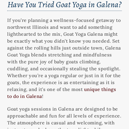
Have You Tried Goat Yoga in Galena?
If you’re planning a wellness-focused getaway to
northwest Illinois and want to add something
lighthearted to the mix, Goat Yoga Galena might
be exactly what you didn’t know you needed. Set
against the rolling hills just outside town, Galena
Goat Yoga blends stretching and mindfulness
with the pure joy of baby goats climbing,
cuddling, and occasionally stealing the spotlight.
Whether you’re a yoga regular or just in it for the
goats, the experience is as entertaining as it is
relaxing, and it’s one of the most
unique things
to do in Galena
!
Goat yoga sessions in Galena are designed to be
approachable and fun for all levels of experience.
The atmosphere is casual and welcoming, with