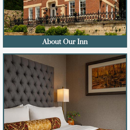
About Our Inn