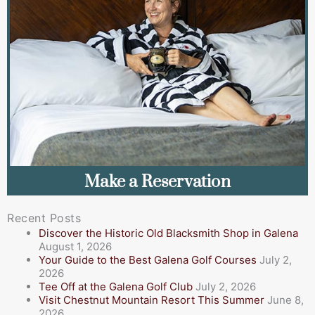
Make a Reservation
Recent Posts
Discover the Historic Old Blacksmith Shop in Galena
August 1, 2026
Your Guide to the Best Galena Golf Courses
July 2,
2026
Tee Off at the Galena Golf Club
July 2, 2026
Visit Chestnut Mountain Resort This Summer
June 8,
2026