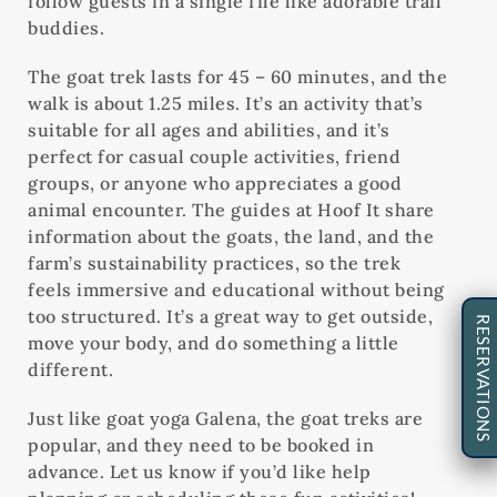
follow guests in a single file like adorable trail
buddies.
The goat trek lasts for 45 – 60 minutes, and the
walk is about 1.25 miles. It’s an activity that’s
suitable for all ages and abilities, and it’s
perfect for casual couple activities, friend
groups, or anyone who appreciates a good
animal encounter. The guides at Hoof It share
information about the goats, the land, and the
farm’s sustainability practices, so the trek
feels immersive and educational without being
too structured. It’s a great way to get outside,
RESERVATIONS
move your body, and do something a little
different.
Just like goat yoga Galena, the goat treks are
popular, and they need to be booked in
advance. Let us know if you’d like help