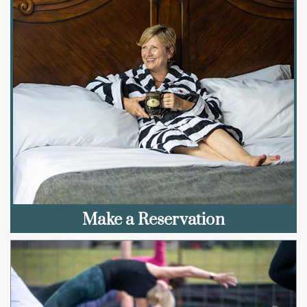
Make a Reservation