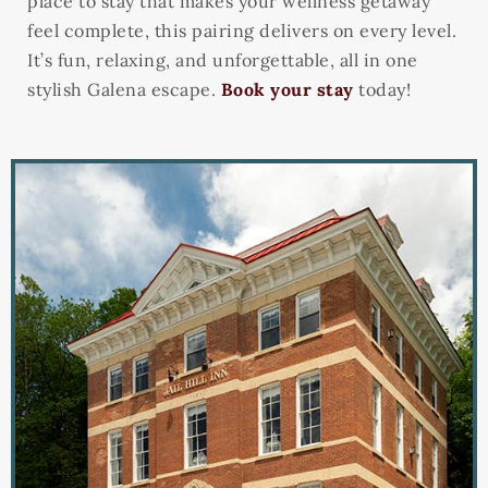
place to stay that makes your wellness getaway
feel complete, this pairing delivers on every level.
It’s fun, relaxing, and unforgettable, all in one
stylish Galena escape.
Book your stay
today!