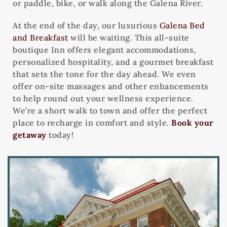
or paddle, bike, or walk along the Galena River.
At the end of the day, our luxurious
Galena Bed
and Breakfast
will be waiting. This all-suite
boutique Inn offers elegant accommodations,
personalized hospitality, and a gourmet breakfast
that sets the tone for the day ahead. We even
offer on-site massages and other enhancements
to help round out your wellness experience.
We’re a short walk to town and offer the perfect
place to recharge in comfort and style.
Book your
getaway
today!