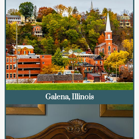
Galena, Illinois