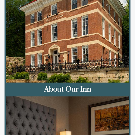
About Our Inn