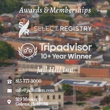
Awards & Memberships
Jail Hill Inn
815-777-3000
info@jailhillinn.com
319 Meeker St
Galena, IL 61036