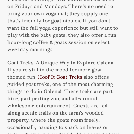
on Fridays and Mondays. There’s no need to
bring your own yoga mat; they supply one
that’s friendly for goat nibbles. If you don’t
want the full yoga experience but still want to
play with the baby goats, they also offer a fun
hour-long coffee & goats session on select
weekday mornings.
Goat Treks: A Unique Way to Explore Galena
If you’re still in the mood for more goat-
themed fun,
Hoof It Goat Treks
also offers
guided goat treks, one of the most charming
things to do in Galena! These treks are part
hike, part petting zoo, and all-around
wholesome entertainment. Guests are led
along scenic trails on the farm’s wooded
property, where the goats roam freely,
occasionally pausing to snack on leaves or