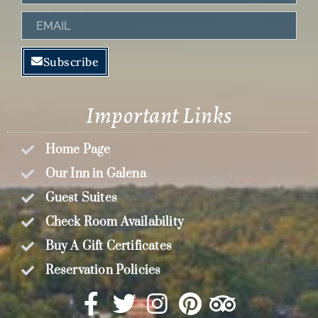
Name
Email
Subscribe
Important Links
Home Page
Our Inn in Galena
Guest Suites
Check Room Availability
Buy A Gift Certificates
Reservation Policies