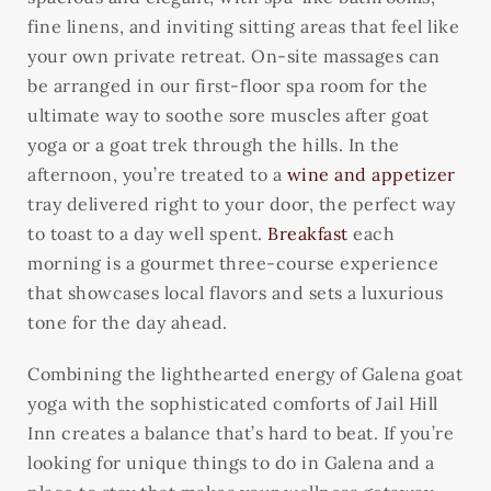
fine linens, and inviting sitting areas that feel like
your own private retreat. On-site massages can
be arranged in our first-floor spa room for the
ultimate way to soothe sore muscles after goat
yoga or a goat trek through the hills. In the
afternoon, you’re treated to a
wine and appetizer
tray delivered right to your door, the perfect way
to toast to a day well spent.
Breakfast
each
morning is a gourmet three-course experience
that showcases local flavors and sets a luxurious
tone for the day ahead.
Combining the lighthearted energy of Galena goat
yoga with the sophisticated comforts of Jail Hill
Inn creates a balance that’s hard to beat. If you’re
looking for unique things to do in Galena and a