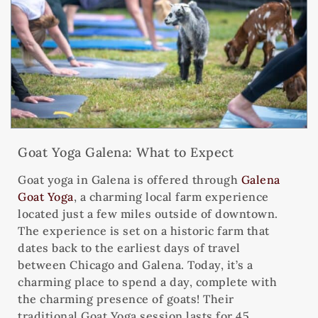
Goat Yoga Galena: What to Expect
Goat yoga in Galena is offered through
Galena
Goat Yoga
, a charming local farm experience
located just a few miles outside of downtown.
The experience is set on a historic farm that
dates back to the earliest days of travel
between Chicago and Galena. Today, it’s a
charming place to spend a day, complete with
the charming presence of goats! Their
traditional Goat Yoga session lasts for 45