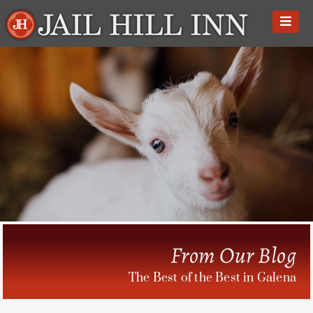
Skip
to
content
From Our Blog
The Best of the Best in Galena