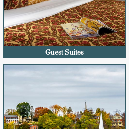
Guest Suites