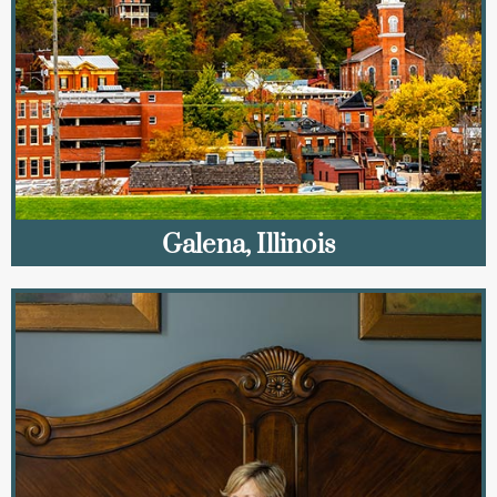
Galena, Illinois