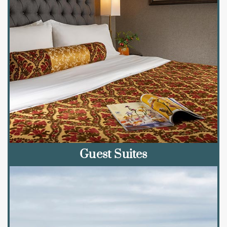
Guest Suites