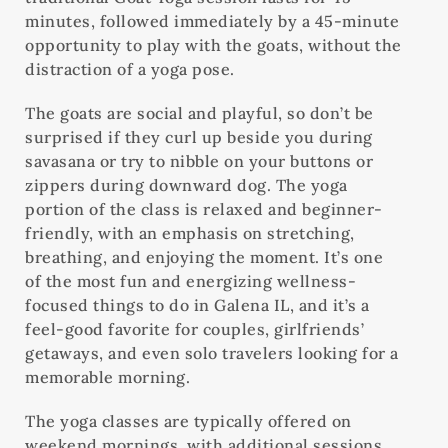
minutes, followed immediately by a 45-minute
opportunity to play with the goats, without the
distraction of a yoga pose.
The goats are social and playful, so don’t be
surprised if they curl up beside you during
savasana or try to nibble on your buttons or
zippers during downward dog. The yoga
portion of the class is relaxed and beginner-
friendly, with an emphasis on stretching,
breathing, and enjoying the moment. It’s one
of the most fun and energizing wellness-
focused things to do in Galena IL, and it’s a
feel-good favorite for couples, girlfriends’
getaways, and even solo travelers looking for a
memorable morning.
The yoga classes are typically offered on
weekend mornings, with additional sessions