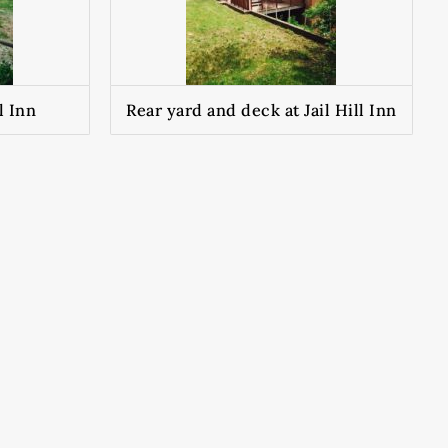
l Inn
Rear yard and deck at Jail Hill Inn