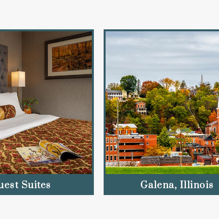
uest Suites
Galena, Illinois