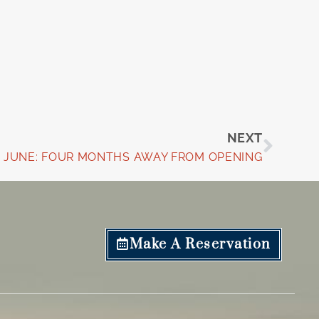
Next
NEXT
JUNE: FOUR MONTHS AWAY FROM OPENING
Make A Reservation