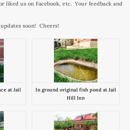
r liked us on Facebook, etc. Your feedback and
e updates soon! Cheers!
ce at Jail
In ground original fish pond at Jail
Hill Inn