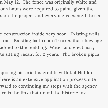
d on May 12. The fence was originally white and
ous hours were required to paint, given the
 on the project and everyone is excited, to see
e construction inside very soon. Existing walls
n out. Existing bathroom fixtures that show age
added to the building. Water and electricity
ts sitting vacant for 2 years. The broken pipes
iring historic tax credits with Jail Hill Inn.
here is an extensive application process, site
forward to continuing my steps with the agency
e is the link that detail the historic tax