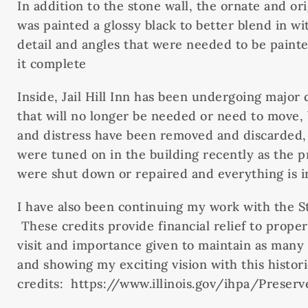
In addition to the stone wall, the ornate and or
was painted a glossy black to better blend in 
detail and angles that were needed to be paint
it complete
Inside, Jail Hill Inn has been undergoing major
that will no longer be needed or need to move,
and distress have been removed and discarded, t
were tuned on in the building recently as the p
were shut down or repaired and everything is i
I have also been continuing my work with the Stat
These credits provide financial relief to proper
visit and importance given to maintain as many 
and showing my exciting vision with this histori
credits: https://www.illinois.gov/ihpa/Preser