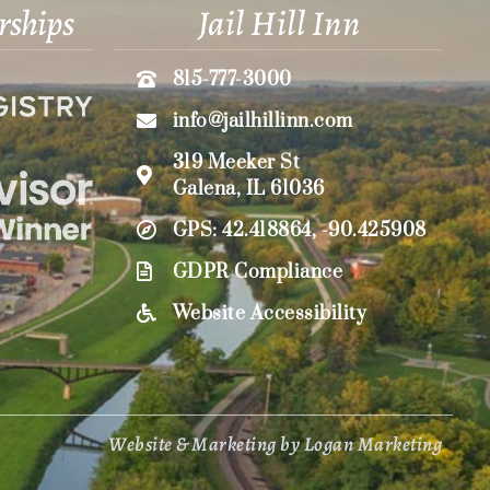
rships
Jail Hill Inn
815-777-3000
info@jailhillinn.com
319 Meeker St
Galena, IL 61036
GPS: 42.418864, -90.425908
GDPR Compliance
Website Accessibility
Website & Marketing by Logan Marketing