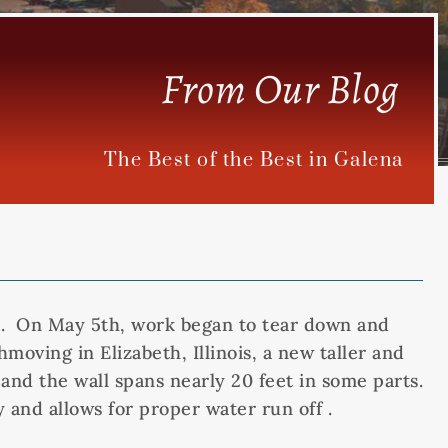
From Our Blog
The Best of the Best in Galena
Inn. On May 5th, work began to tear down and
moving in Elizabeth, Illinois, a new taller and
and the wall spans nearly 20 feet in some parts.
 and allows for proper water run off .