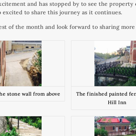
citement and has stopped by to see the property o
 excited to share this journey as it continues.
est of the month and look forward to sharing mor
the stone wall from above
The finished painted fen
Hill Inn