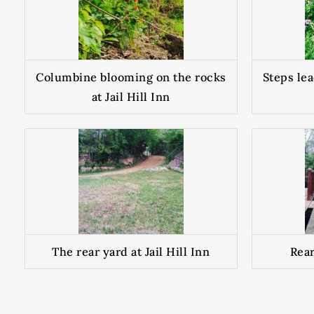
Columbine blooming on the rocks
Steps lea
at Jail Hill Inn
The rear yard at Jail Hill Inn
Rear