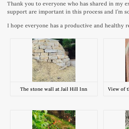
Thank you to everyone who has shared in my ex
support are important in this process and I’m so
I hope everyone has a productive and healthy r
The stone wall at Jail Hill Inn
View of 