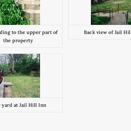
ding to the upper part of
Back view of Jail Hil
the property
 yard at Jail Hill Inn