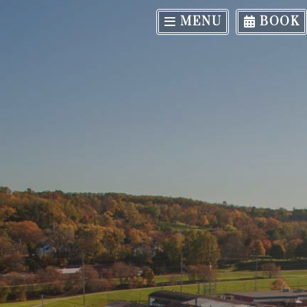
MENU
BOOK