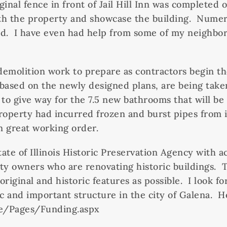
iginal fence in front of Jail Hill Inn was complete
with the property and showcase the building. Numer
ed. I have even had help from some of my neighbors
 demolition work to prepare as contractors begin th
 based on the newly designed plans, are being take
o give way for the 7.5 new bathrooms that will be 
roperty had incurred frozen and burst pipes from i
n great working order.
e of Illinois Historic Preservation Agency with acqu
ty owners who are renovating historic buildings. T
original and historic features as possible. I look 
c and important structure in the city of Galena. Her
ve/Pages/Funding.aspx