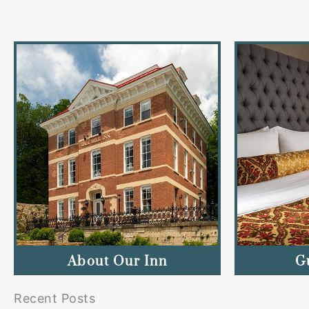
About Our Inn
G
Recent Posts