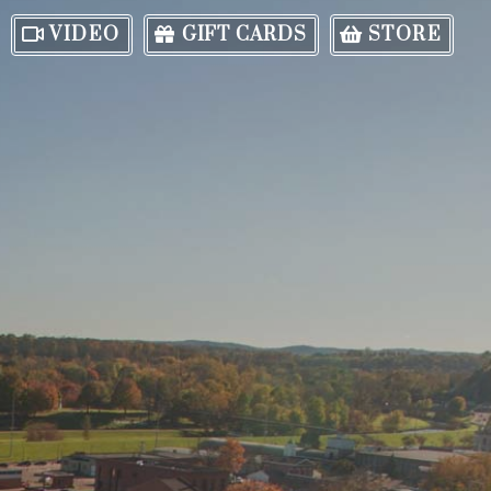
VIDEO
GIFT CARDS
STORE