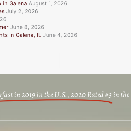
p in Galena
August 1, 2026
es
July 2, 2026
026
mmer
June 8, 2026
ts in Galena, IL
June 4, 2026
fast in 2019 in the U.S., 2020 Rated #3
in the