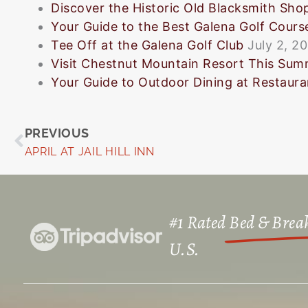
Discover the Historic Old Blacksmith Sho
Your Guide to the Best Galena Golf Cours
Tee Off at the Galena Golf Club
July 2, 2
Visit Chestnut Mountain Resort This Su
Your Guide to Outdoor Dining at Restauran
Prev
PREVIOUS
APRIL AT JAIL HILL INN
#1 Rated
Bed & Break
U.S.​