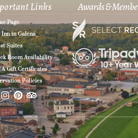
portant Links
Awards & Membe
e Page
 Inn in Galena
st Suites
ck Room Availability
 A Gift Certificates
ervation Policies