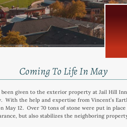
Coming To Life In May
s been given to the exterior property at Jail Hill 
y. With the help and expertise from Vincent’s Earth
n May 12. Over 70 tons of stone were put in place 
ance, but also stabilizes the neighboring property