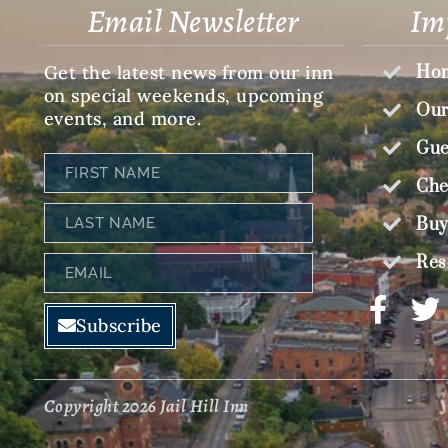
Email Newsletter
Im
Get the latest news from our inn
Hom
on special weekends, upcoming
Our
events, and more.
Gue
First
Name
Che
Last
Buy
Name
Res
Email
Subscribe
Copyright 2026 Jail Hill Inn