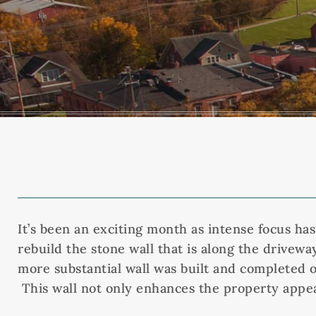
It’s been an exciting month as intense focus ha
rebuild the stone wall that is along the drivewa
more substantial wall was built and completed o
This wall not only enhances the property appear