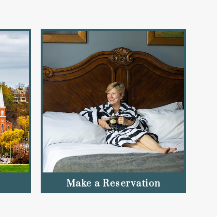
Make a Reservation